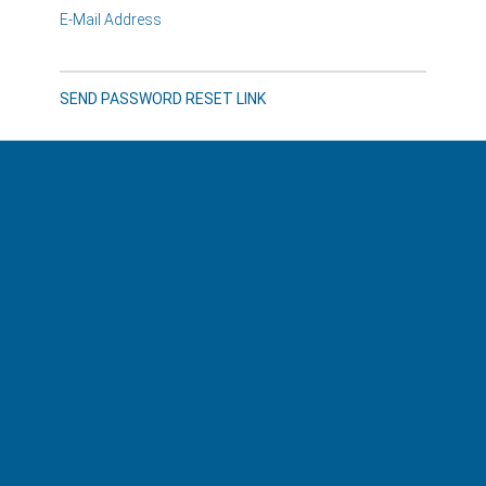
E-Mail Address
SEND PASSWORD RESET LINK