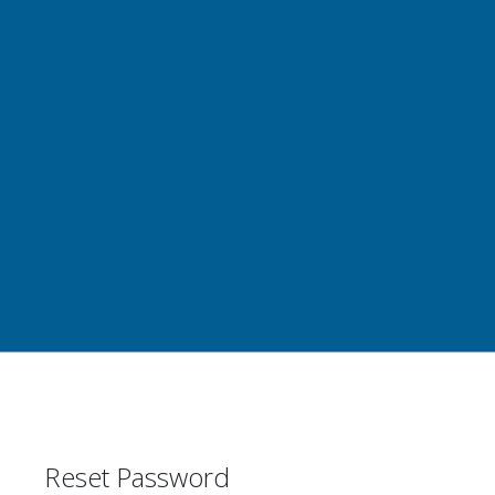
Reset Password